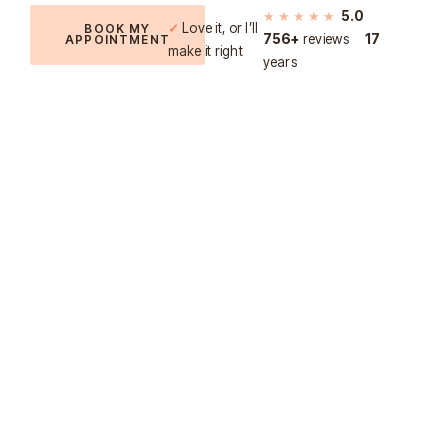
★★★★★
5.0
✓
Love it, or I’ll
BOOK MY
756+
reviews
17
APPOINTMENT
make it right
years