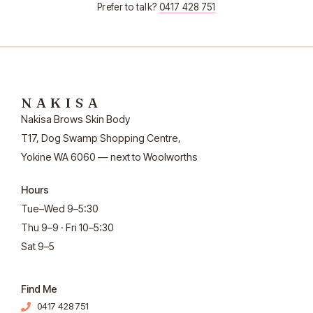
Prefer to talk?
0417 428 751
NAKISA
Nakisa Brows Skin Body
T17, Dog Swamp Shopping Centre,
Yokine WA 6060 — next to Woolworths
Hours
Tue–Wed 9–5:30
Thu 9–9 · Fri 10–5:30
Sat 9–5
Find Me
0417 428 751