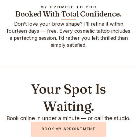
MY PROMISE TO YOU
Booked With Total Confidence.
Don’t love your brow shape? I’ll refine it within
fourteen days — free. Every cosmetic tattoo includes
a perfecting session. I’d rather you left thrilled than
simply satisfied.
Your Spot Is
Waiting.
Book online in under a minute — or call the studio.
BOOK MY APPOINTMENT