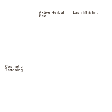
Aktive Herbal
Lash lift & tint
Peel
Cosmetic
Tattooing