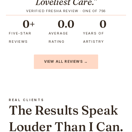
Loveliest Care."
VERIFIED FRESHA REVIEW · ONE OF 756
0
+
0
.0
0
FIVE-STAR
AVERAGE
YEARS OF
REVIEWS
RATING
ARTISTRY
VIEW ALL REVIEWS →
REAL CLIENTS
The Results Speak
Louder Than I Can.