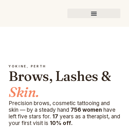
YOKINE, PERTH
Brows, Lashes &
Skin.
Precision brows, cosmetic tattooing and
skin — by a steady hand
756 women
have
left five stars for.
17
years as a therapist, and
your first visit is
10% off.