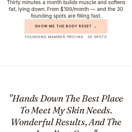
Thirty minutes a month builds muscle and softens
fat, lying down. From $199/month — and the 30
founding spots are filling fast.
SHOW ME THE BODY RESET →
FOUNDING MEMBER PRICING · 30 SPOTS
"Hands Down The Best Place
To Meet My Skin Needs.
Wonderful Results, And The