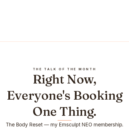
THE TALK OF THE MONTH
Right Now,
Everyone's Booking
One Thing.
The Body Reset — my Emsculpt NEO membership.