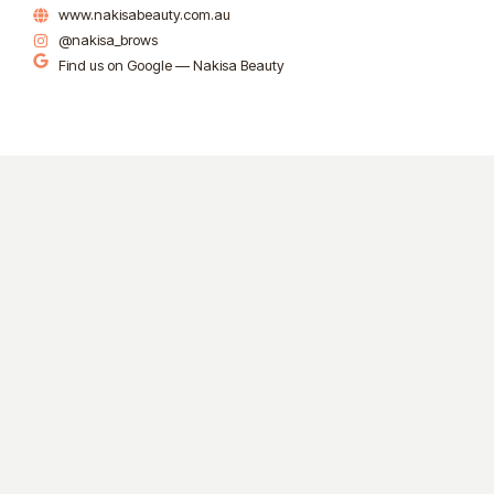
www.nakisabeauty.com.au
@nakisa_brows
Find us on Google — Nakisa Beauty